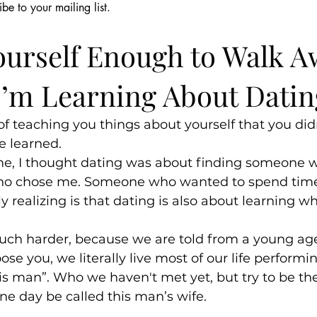
ibe to your mailing list.
cious
May 21
4 min read
Shame & Silence
Relationships
Parenting & Fami
ourself Enough to Walk A
I’m Learning About Datin
f teaching you things about yourself that you did
 learned.
ime, I thought dating was about finding someone 
o chose me. Someone who wanted to spend time
y realizing is that dating is also about learning w
much harder, because we are told from a young age
se you, we literally live most of our life performi
his man”. Who we haven't met yet, but try to be the
e day be called this man’s wife.