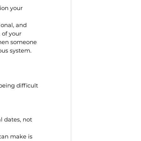
on your 
ional, and 
 of your 
when someone 
ous system.
ing difficult 
l dates, not 
can make is 