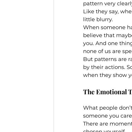
pattern very clearl
Like they say, whe
little blurry.
When someone has a
believe that maybe
you. And one thin
none of us are spec
But patterns are r
by their actions. 
when they show y
The Emotional 
What people don’t 
someone you care 
There are moments 
chosen yourself.