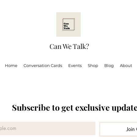
Can We Talk?
Home
Conversation Cards
Events
Shop
Blog
About
Subscribe to get exclusive updat
 Ugandan Adult
Mental health
Can We Talk?
Boo
Join 