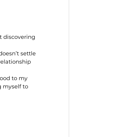
t discovering 
oesn’t settle 
relationship 
 good to my 
 myself to 