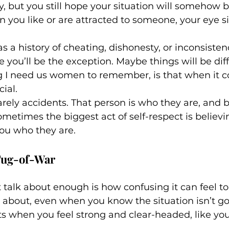
y, but you still hope your situation will somehow be
n you like or are attracted to someone, your eye si
 history of cheating, dishonesty, or inconsistency,
 you’ll be the exception. Maybe things will be dif
g I need us women to remember, is that when it 
ial. 
arely accidents. That person is who they are, and 
Sometimes the biggest act of self-respect is believ
ou who they are.
Tug-of-War
talk about enough is how confusing it can feel t
about, even when you know the situation isn’t go
when you feel strong and clear-headed, like you’