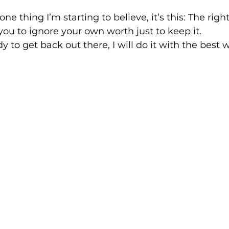
one thing I’m starting to believe, it’s this: The righ
 you to ignore your own worth just to keep it.
 to get back out there, I will do it with the best