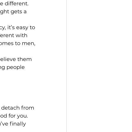
 different. 
ght gets a 
 it’s easy to 
ferent with 
comes to men, 
believe them 
ing people 
o detach from 
od for you.
ve finally 