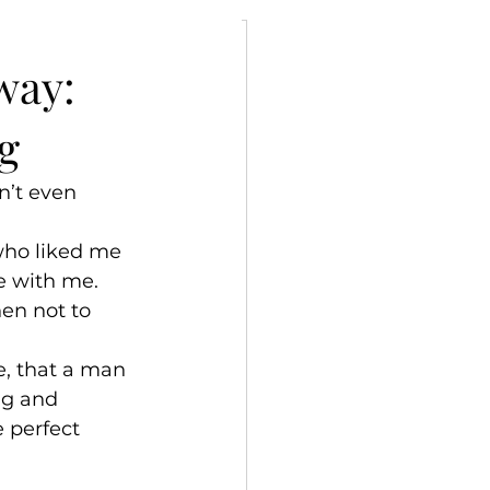
ly
way:
g
n’t even 
who liked me 
 with me.
hen not to 
, that a man 
ng and 
 perfect 