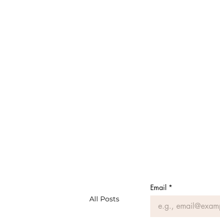
Email
*
All Posts
#MeAsMe: Musings of a