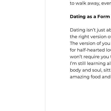
to walk away, even 
Dating as a Form 
Dating isn’t just 
the right version o
The version of you
for half-hearted lo
won’t require you 
I’m still learning 
body and soul, sit
amazing food and t