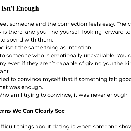
 Isn’t Enough
t someone and the connection feels easy. The c
 is there, and you find yourself looking forward to
to spend with them.
ne isn’t the same thing as intention.
 to someone who is emotionally unavailable. You c
even if they aren’t capable of giving you the kin
ant.
tried to convince myself that if something felt good
hat was enough.
 Who am I trying to convince, it was never enough.
erns We Can Clearly See
ifficult things about dating is when someone show