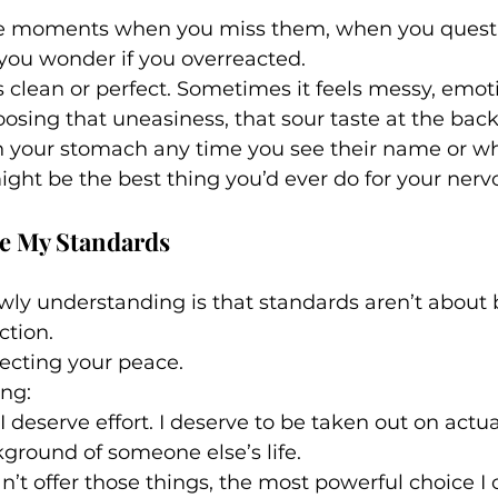
re moments when you miss them, when you questi
you wonder if you overreacted.
s clean or perfect. Sometimes it feels messy, emot
osing that uneasiness, that sour taste at the back
 in your stomach any time you see their name or 
ght be the best thing you’d ever do for your nerv
se My Standards
ly understanding is that standards aren’t about be
ction.
ecting your peace.
ing:
I deserve effort. I deserve to be taken out on actua
ground of someone else’s life.
’t offer those things, the most powerful choice I 