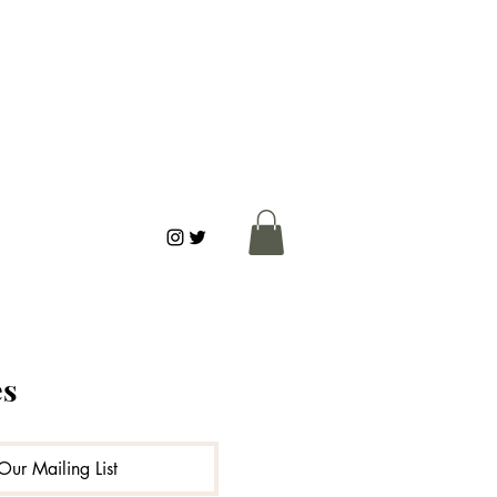
es
ks
Connection
Our Mailing List