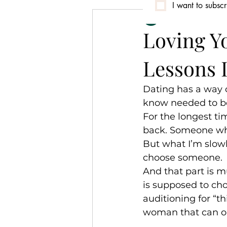
I want to subscr
Nassali Asha Pre
Conversation
Community
Loving Y
Lessons 
Identity & Culture
Dating has a way o
know needed to be
For the longest t
back. Someone wh
But what I’m slowl
choose someone.
And that part is 
is supposed to choo
auditioning for “t
woman that can on