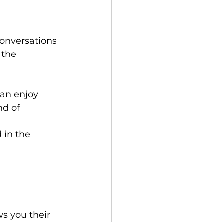
onversations 
 the 
an enjoy 
d of 
 in the 
s you their 