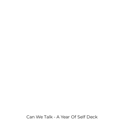
Can We Talk - A Year Of Self Deck