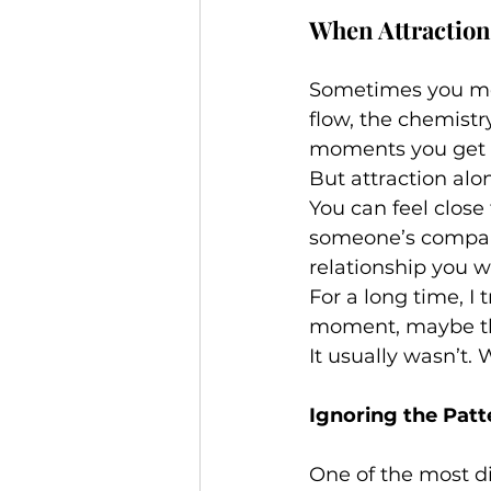
When Attraction
Sometimes you mee
flow, the chemistry
moments you get 
But attraction alo
You can feel close
someone’s company 
relationship you w
For a long time, I 
moment, maybe t
It usually wasn’t.
Ignoring the Patt
One of the most d