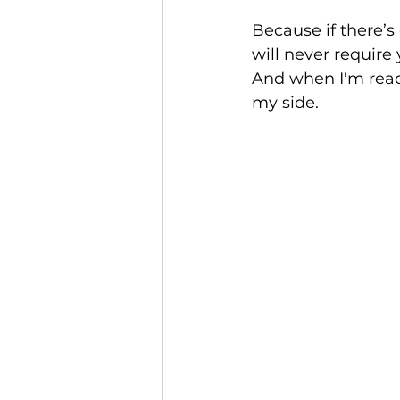
Because if there’s 
will never require
And when I'm ready
my side.