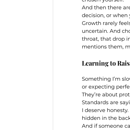
And then there a
decision, or when 
Growth rarely feel
uncertain. And cho
throat, that drop
mentions them, mi
Learning to Rai
Something I’m slow
or expecting perfe
They’re about prot
Standards are say
I deserve honesty. 
hidden in the back
And if someone can