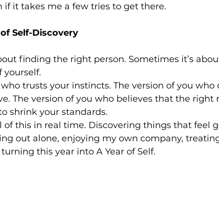
if it takes me a few tries to get there.
of Self-Discovery
about finding the right person. Sometimes it’s abou
f yourself.
 who trusts your instincts. The version of you who d
ve. The version of you who believes that the right 
to shrink your standards.
all of this in real time. Discovering things that feel
ting out alone, enjoying my own company, treating
urning this year into A Year of Self.