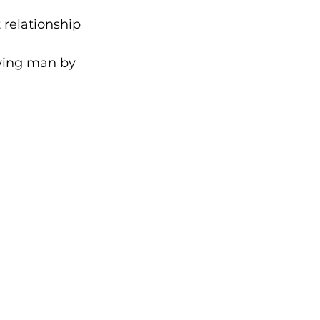
t relationship 
 wing man by 