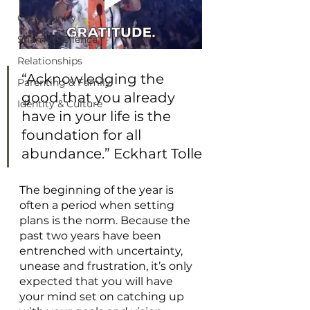
Community
Shame & Silence
Relationships
“Acknowledging the 
Parenting & Family
good that you already 
Identity & Culture
have in your life is the 
foundation for all 
abundance.” Eckhart Tolle
The beginning of the year is 
often a period when setting 
plans is the norm. Because the 
past two years have been 
entrenched with uncertainty, 
unease and frustration, it’s only 
expected that you will have 
your mind set on catching up 