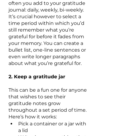
often you add to your gratitude 
journal: daily, weekly, bi-weekly. 
It’s crucial however to select a 
time period within which you’d 
still remember what you’re 
grateful for before it fades from 
your memory. You can create a 
bullet list, one-line sentences or 
even write longer paragraphs 
about what you’re grateful for.
2. Keep a gratitude jar
This can be a fun one for anyone 
that wishes to see their 
gratitude notes grow 
throughout a set period of time. 
Here’s how it works:
Pick a container or a jar with 
a lid