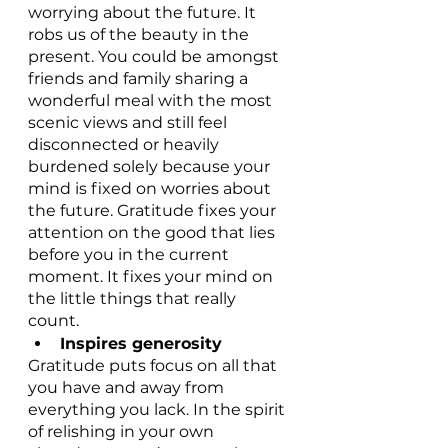
worrying about the future. It 
robs us of the beauty in the 
present. You could be amongst 
friends and family sharing a 
wonderful meal with the most 
scenic views and still feel 
disconnected or heavily 
burdened solely because your 
mind is fixed on worries about 
the future. Gratitude fixes your 
attention on the good that lies 
before you in the current 
moment. It fixes your mind on 
the little things that really 
count. 
Inspires generosity
Gratitude puts focus on all that 
you have and away from 
everything you lack. In the spirit 
of relishing in your own 