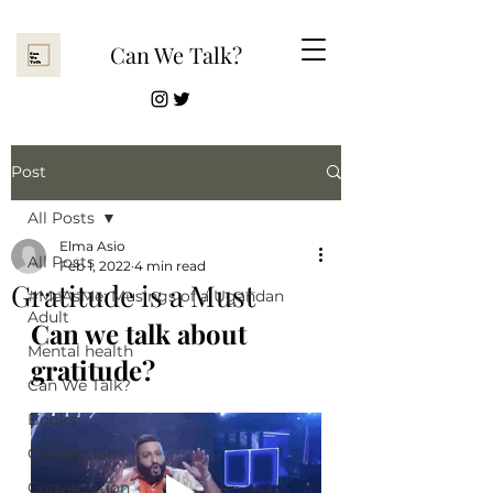
Can We Talk?
Post
All Posts
Elma Asio
All Posts
Feb 1, 2022
4 min read
Gratitude is a Must
#MeAsMe: Musings of a Ugandan
Adult
Can we talk about 
Mental health
gratitude?
Can We Talk?
Books
Connection
Conversation