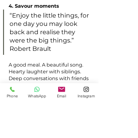
4. Savour moments
“Enjoy the little things, for 
one day you may look 
back and realise they 
were the big things.” 
Robert Brault
A good meal. A beautiful song. 
Hearty laughter with siblings. 
Deep conversations with friends 
and lovers. A cool sunny day. 
Sweet flowers. Quiet evenings. 
Phone
WhatsApp
Email
Instagram
There are so many little 
moments that fill our hearts 
with gladness. But we often 
don’t take the time to savour 
those moments. When we do, 
gratitude flows in with no 