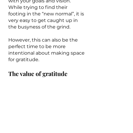
with your goals and vision. 
While trying to find their 
footing in the “new normal”, it is 
very easy to get caught up in 
the busyness of the grind.
However, this can also be the 
perfect time to be more 
intentional about making space 
for gratitude.
The value of gratitude