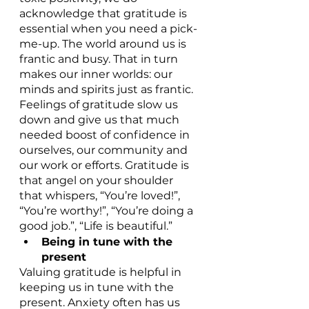
acknowledge that gratitude is 
essential when you need a pick-
me-up. The world around us is 
frantic and busy. That in turn 
makes our inner worlds: our 
minds and spirits just as frantic. 
Feelings of gratitude slow us 
down and give us that much 
needed boost of confidence in 
ourselves, our community and 
our work or efforts. Gratitude is 
that angel on your shoulder 
that whispers, “You’re loved!”, 
“You’re worthy!”, “You’re doing a 
good job.”, “Life is beautiful.”
Being in tune with the 
present
Valuing gratitude is helpful in 
keeping us in tune with the 
present. Anxiety often has us 