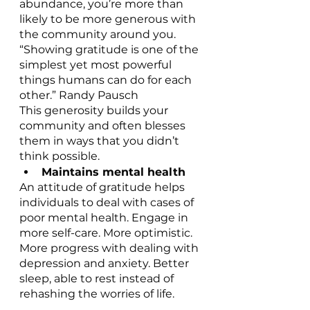
abundance, you’re more than 
likely to be more generous with 
the community around you.
“Showing gratitude is one of the 
simplest yet most powerful 
things humans can do for each 
other.” Randy Pausch
This generosity builds your 
community and often blesses 
them in ways that you didn’t 
think possible.
Maintains mental health
An attitude of gratitude helps 
individuals to deal with cases of 
poor mental health. Engage in 
more self-care. More optimistic. 
More progress with dealing with 
depression and anxiety. Better 
sleep, able to rest instead of 
rehashing the worries of life.