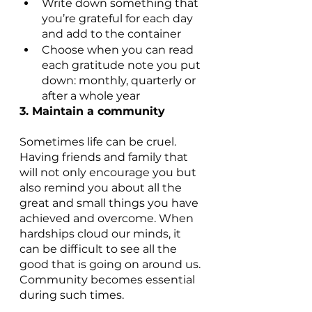
Write down something that 
you’re grateful for each day 
and add to the container
Choose when you can read 
each gratitude note you put 
down: monthly, quarterly or 
after a whole year
3. Maintain a community
Sometimes life can be cruel. 
Having friends and family that 
will not only encourage you but 
also remind you about all the 
great and small things you have 
achieved and overcome. When 
hardships cloud our minds, it 
can be difficult to see all the 
good that is going on around us. 
Community becomes essential 
during such times.