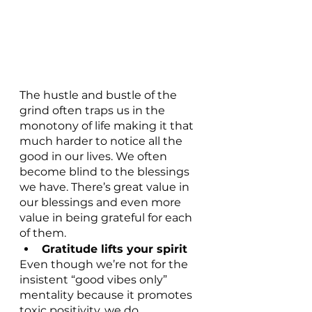
The hustle and bustle of the 
grind often traps us in the 
monotony of life making it that 
much harder to notice all the 
good in our lives. We often 
become blind to the blessings 
we have. There’s great value in 
our blessings and even more 
value in being grateful for each 
of them.
Gratitude lifts your spirit
Even though we’re not for the 
insistent “good vibes only” 
mentality because it promotes 
toxic positivity, we do 