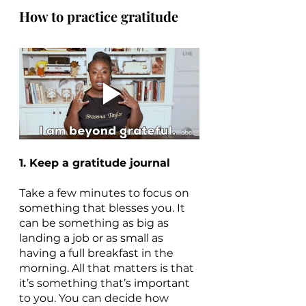
How to practice gratitude
1. Keep a gratitude journal
Take a few minutes to focus on 
something that blesses you. It 
can be something as big as 
landing a job or as small as 
having a full breakfast in the 
morning. All that matters is that 
it’s something that’s important 
to you. You can decide how 