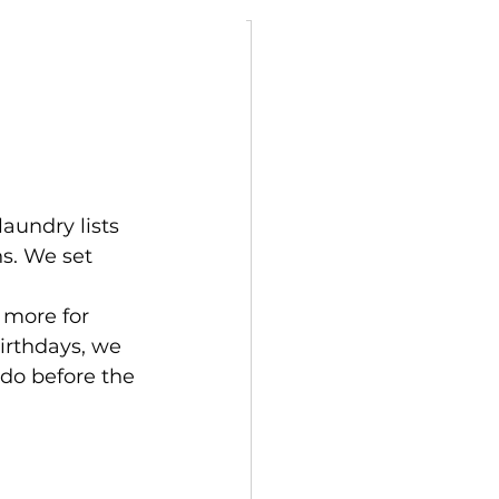
ly
aundry lists 
ns. We set 
 more for 
irthdays, we 
do before the 