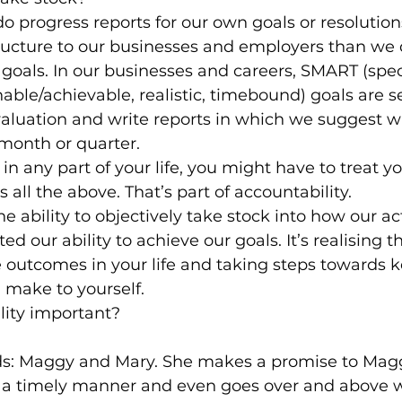
 progress reports for our own goals or resolution
ucture to our businesses and employers than we d
 goals. In our businesses and careers, SMART (speci
able/achievable, realistic, timebound) goals are se
aluation and write reports in which we suggest w
 month or quarter.
n any part of your life, you might have to treat you
all the above. That’s part of accountability.
the ability to objectively take stock into how our ac
ed our ability to achieve our goals. It’s realising t
e outcomes in your life and taking steps towards 
make to yourself.
lity important?
ds: Maggy and Mary. She makes a promise to Mag
n a timely manner and even goes over and above 