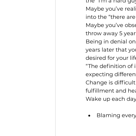
the “I’m a hard gu
Maybe you’ve reali
into the “there are
Maybe you’ve obser
throw away 5 years
Being in denial on
years later that y
desired for your lif
“The definition of
expecting different
Change is difficult
fulfillment and hea
Wake up each day 
Blaming every