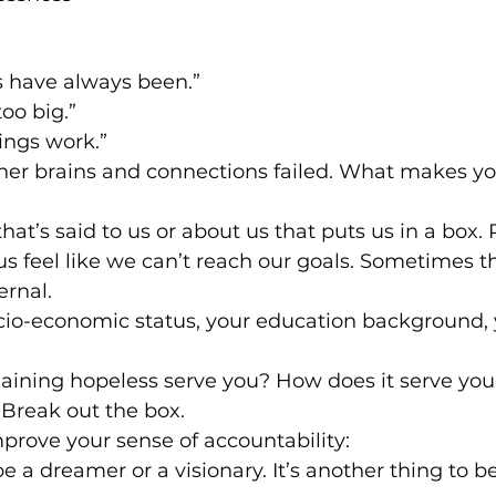
s have always been.”
oo big.”
ings work.”
 her brains and connections failed. What makes yo
hat’s said to us or about us that puts us in a box. 
s feel like we can’t reach our goals. Sometimes t
ernal.
cio-economic status, your education background, 
ining hopeless serve you? How does it serve your
Break out the box.
mprove your sense of accountability:
 be a dreamer or a visionary. It’s another thing to be