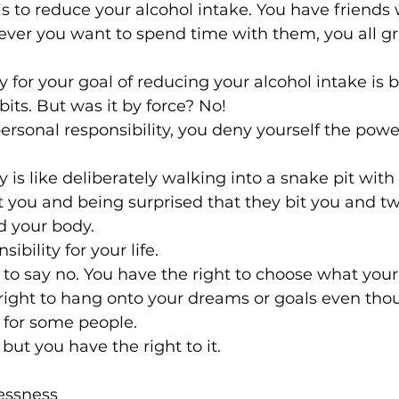
is to reduce your alcohol intake. You have friends
ever you want to spend time with them, you all gr
y for your goal of reducing your alcohol intake is 
bits. But was it by force? No!
rsonal responsibility, you deny yourself the powe
 is like deliberately walking into a snake pit with
t you and being surprised that they bit you and tw
 your body.
ibility for your life.
 to say no. You have the right to choose what your 
 right to hang onto your dreams or goals even tho
 for some people.
 but you have the right to it.
essness