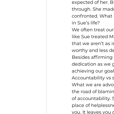
expected of her. B
through. She made
confronted. What 
in Sue’s life?
We often treat our
like Sue treated M
that we aren’t as 
worthy and less d
Besides affirming 
dedication as we g
achieving our goal
Accountability vs 
What we are advoca
the road of blamin
of accountability. 
place of helplessn
you. It leaves you 