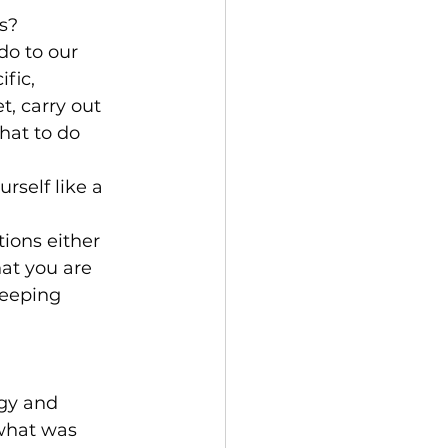
s?
o to our 
fic, 
t, carry out 
hat to do 
rself like a 
tions either 
hat you are 
keeping 
gy and 
what was 