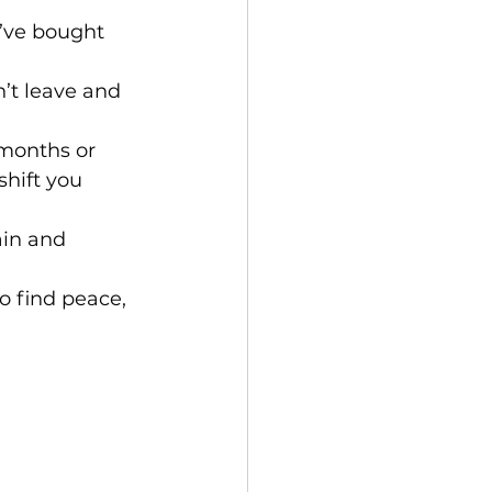
u’ve bought 
’t leave and 
 months or 
hift you 
ain and 
to find peace, 