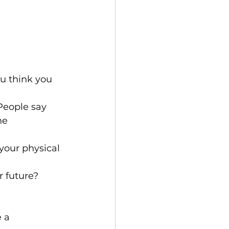
u think you 
People say 
he 
your physical 
 future?
 a 