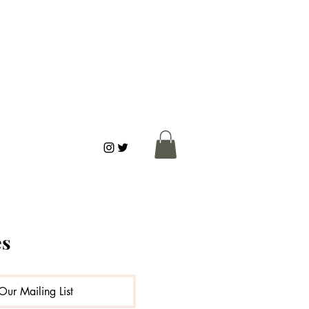
es
ks
Connection
Our Mailing List