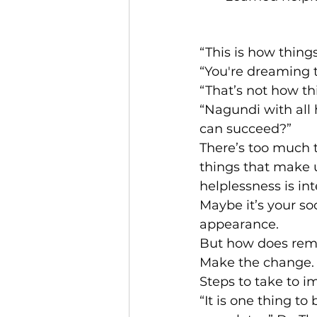
“This is how thing
“You're dreaming t
“That’s not how th
“Nagundi with all
can succeed?”
There’s too much t
things that make u
helplessness is int
Maybe it’s your so
appearance.
But how does rema
Make the change. 
Steps to take to i
“It is one thing to