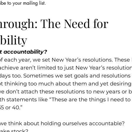
ibe to your mailing list.
256
Jan 13, 2022
7 min read
Shame & Silence
Relationships
Parenting & Fami
hrough: The Need for
ility
t accountability?
f each year, we set New Year’s resolutions. These l
o-achieve aren’t limited to just New Year’s resolutio
days too. Sometimes we set goals and resolutions 
ot thinking too much about them and yet desiring
 don’t attach these resolutions to new years or b
h statements like “These are the things I need to 
35 or 40.”
we think about holding ourselves accountable?
ake stock?