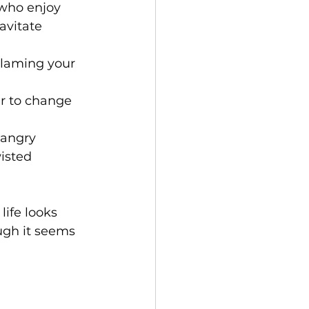
 who enjoy 
avitate 
blaming your 
r to change 
 angry 
isted 
life looks 
ugh it seems 