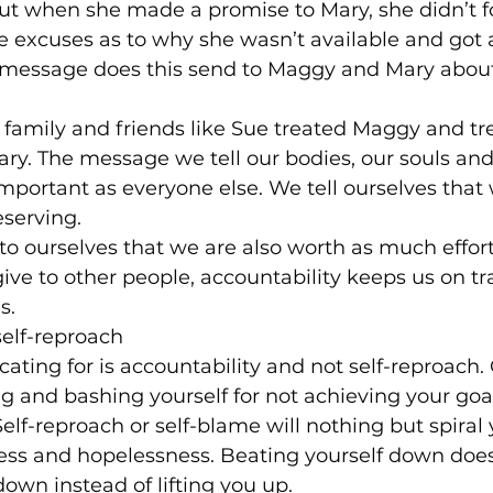
ut when she made a promise to Mary, she didn’t f
 excuses as to why she wasn’t available and got
message does this send to Maggy and Mary about 
 family and friends like Sue treated Maggy and tre
ary. The message we tell our bodies, our souls and
important as everyone else. We tell ourselves that 
eserving.
to ourselves that we are also worth as much effort
ive to other people, accountability keeps us on t
s.
self-reproach
ting for is accountability and not self-reproach
g and bashing yourself for not achieving your goals
Self-reproach or self-blame will nothing but spiral 
ess and hopelessness. Beating yourself down does
down instead of lifting you up.