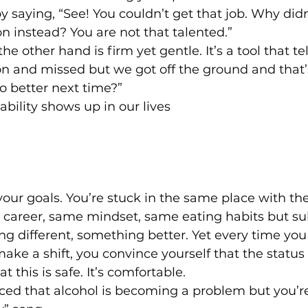
y saying, “See! You couldn’t get that job. Why didn
on instead? You are not that talented.”
he other hand is firm yet gentle. It’s a tool that te
n and missed but we got off the ground and that’s
 better next time?”
ility shows up in our lives
 your goals. You’re stuck in the same place with t
e career, same mindset, same eating habits but su
 different, something better. Yet every time you
ke a shift, you convince yourself that the status q
at this is safe. It’s comfortable.
ed that alcohol is becoming a problem but you’re 