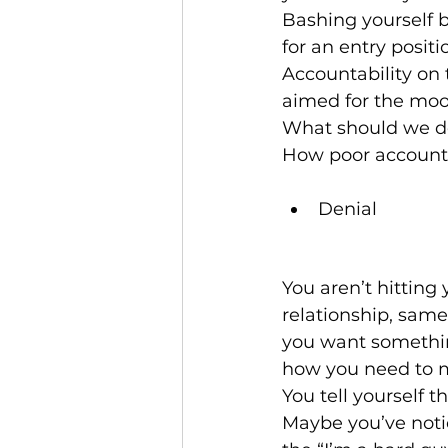
Bashing yourself b
for an entry positi
Accountability on t
aimed for the moo
What should we do
How poor accountab
Denial
You aren’t hitting
relationship, sam
you want something
how you need to ma
You tell yourself th
Maybe you’ve notic