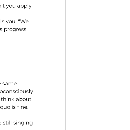
’t you apply 
lls you, “We 
 progress. 
he same 
bconsciously 
 think about 
uo is fine. 
still singing 