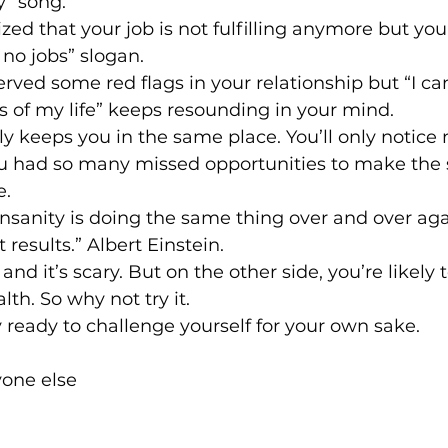
y” song.
zed that your job is not fulfilling anymore but yo
 no jobs” slogan.
ved some red flags in your relationship but “I can
 of my life” keeps resounding in your mind.
ly keeps you in the same place. You’ll only notice
ou had so many missed opportunities to make the s
e.
 insanity is doing the same thing over and over ag
 results.” Albert Einstein.
 and it’s scary. But on the other side, you’re likely 
lth. So why not try it.
ready to challenge yourself for your own sake.
one else