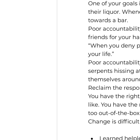
One of your goals 
their liquor. When
towards a bar.
Poor accountabilit
friends for your ha
“When you deny pe
your life.” 
Poor accountability
serpents hissing a
themselves around
Reclaim the respons
You have the right
like. You have the
too out-of-the-box
Change is difficult
Learned helpl