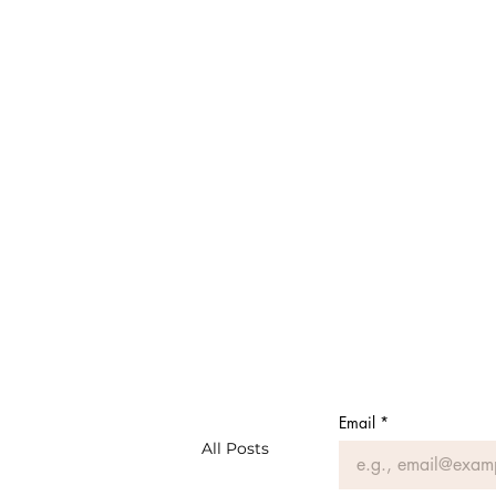
Email
*
All Posts
#MeAsMe: Musings of a