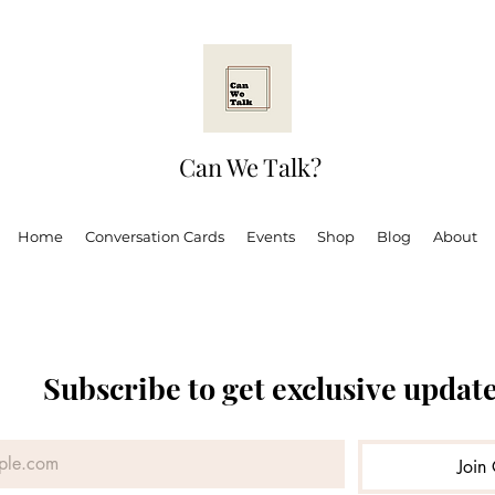
Can We Talk?
Home
Conversation Cards
Events
Shop
Blog
About
Subscribe to get exclusive updat
 Ugandan Adult
Mental health
Can We Talk?
Boo
Join 