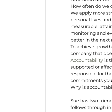
How often do we do
We apply more str
personal lives and
measurable, attain
monitoring and ev
better in the next
To achieve growth i
company that does 
Accountability
 is 
supported or affect
responsible for th
commitments you 
Why is accountabi
Sue has two frien
follows through i