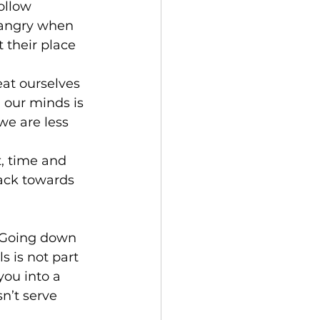
ollow 
 angry when 
their place 
at ourselves 
 our minds is 
we are less 
, time and 
rack towards 
. Going down 
 is not part 
you into a 
n’t serve 