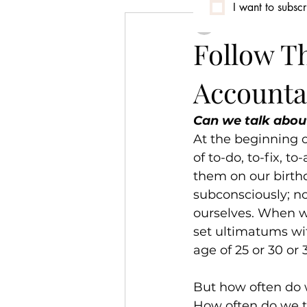
I want to subscr
canwetalkmedia
Conversation
Community
Follow T
Accountab
Identity & Culture
Can we talk abou
At the beginning o
of to-do, to-fix, t
them on our birth
subconsciously; n
ourselves. When we
set ultimatums wit
age of 25 or 30 or 
But how often do 
How often do we t