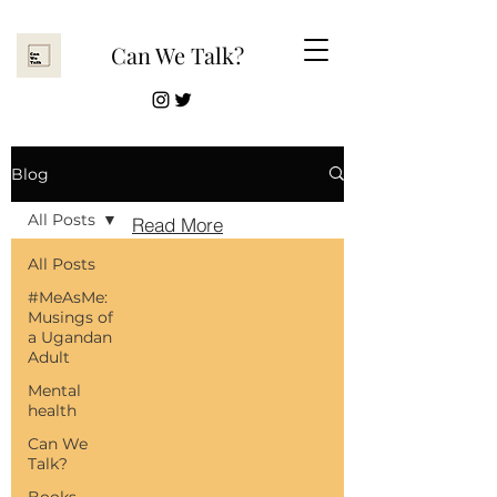
Can We Talk?
Read More
Blog
All Posts
Read More
All Posts
#MeAsMe:
Musings of
a Ugandan
Adult
Mental
health
Can We
Talk?
Books