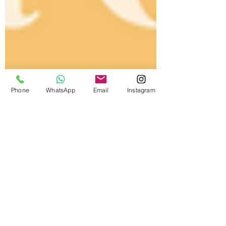
Phone
WhatsApp
Email
Instagram