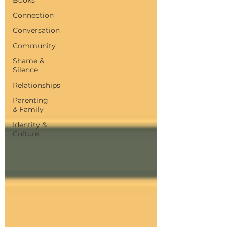
Connection
Conversation
Community
Shame &
Silence
Relationships
Parenting
& Family
Identity &
Culture