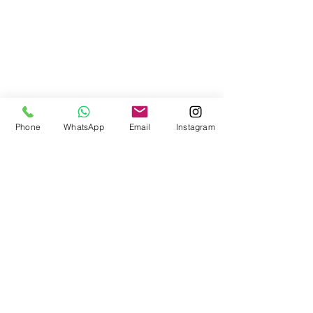
Phone
WhatsApp
Email
Instagram
Can We Talk?
info@canwetalk256.com
+256788445552
|
+256707456686
©2024 by Can We Talk?