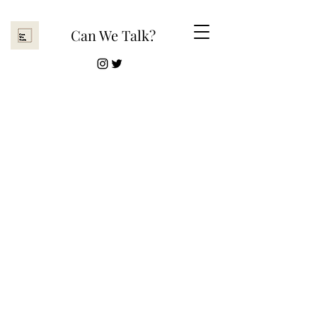
Can We Talk?